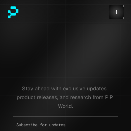
Stay ahead with exclusive updates, 
product releases, and research from PiP 
World.