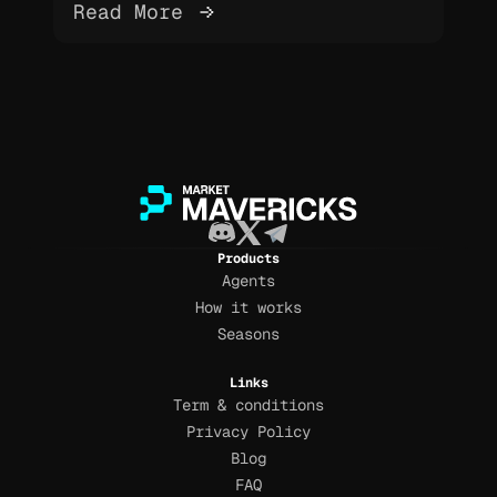
Read More 
Products
Agents
How it works
Seasons
Links
Term & conditions
Privacy Policy
Blog
FAQ