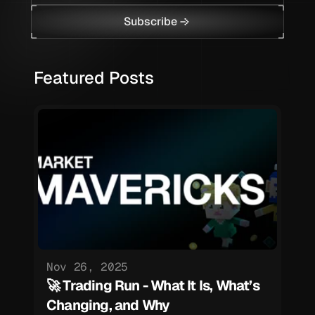
Subscribe
Featured Posts
Nov 26, 2025
🚀 Trading Run - What It Is, What’s 
Changing, and Why