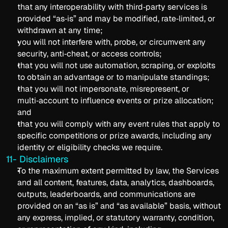
that any interoperability with third‑party services is 
provided “as‑is” and may be modified, rate‑limited, or 
withdrawn at any time;
you will not interfere with, probe, or circumvent any 
security, anti‑cheat, or access controls;
that you will not use automation, scraping, or exploits 
to obtain an advantage or to manipulate standings;
that you will not impersonate, misrepresent, or 
multi‑account to influence events or prize allocation; 
and
that you will comply with any event rules that apply to 
specific competitions or prize awards, including any 
identity or eligibility checks we require.
11- Disclaimers
To the maximum extent permitted by law, the Services 
and all content, features, data, analytics, dashboards, 
outputs, leaderboards, and communications are 
provided on an “as is” and “as available” basis, without 
any express, implied, or statutory warranty, condition, 