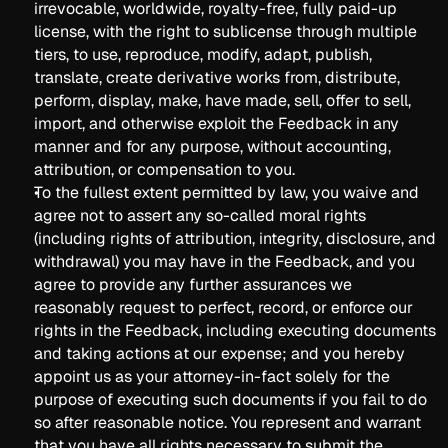
irrevocable, worldwide, royalty-free, fully paid-up 
license, with the right to sublicense through multiple 
tiers, to use, reproduce, modify, adapt, publish, 
translate, create derivative works from, distribute, 
perform, display, make, have made, sell, offer to sell, 
import, and otherwise exploit the Feedback in any 
manner and for any purpose, without accounting, 
attribution, or compensation to you.
To the fullest extent permitted by law, you waive and 
agree not to assert any so-called moral rights 
(including rights of attribution, integrity, disclosure, and 
withdrawal) you may have in the Feedback, and you 
agree to provide any further assurances we 
reasonably request to perfect, record, or enforce our 
rights in the Feedback, including executing documents 
and taking actions at our expense; and you hereby 
appoint us as your attorney-in-fact solely for the 
purpose of executing such documents if you fail to do 
so after reasonable notice. You represent and warrant 
that you have all rights necessary to submit the 