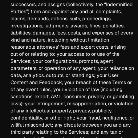
successors, and assigns (collectively, the “Indemnified 
Parties”) from and against any and all complaints, 
claims, demands, actions, suits, proceedings, 
investigations, judgments, awards, fines, penalties, 
liabilities, damages, fees, costs, and expenses of every 
kind and nature, including without limitation 
reasonable attorneys’ fees and expert costs, arising 
out of or relating to: your access to or use of the 
Services; your configurations, prompts, agent 
parameters, or operation of any agent; your reliance on 
data, analytics, outputs, or standings; your User 
Content and Feedback; your breach of these Terms or 
of any event rules; your violation of law (including 
sanctions, export, AML, consumer, privacy, or gambling 
laws); your infringement, misappropriation, or violation 
of any intellectual property, privacy, publicity, 
confidentiality, or other right; your fraud, negligence, or 
willful misconduct; any dispute between you and any 
third party relating to the Services; and any tax or 