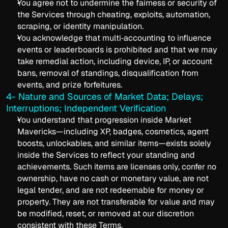
You agree not to undermine the fairness or security of 
the Services through cheating, exploits, automation, 
scraping, or identity manipulation.
You acknowledge that multi‑accounting to influence 
events or leaderboards is prohibited and that we may 
take remedial action, including device, IP, or account 
bans, removal of standings, disqualification from 
events, and prize forfeitures.
4- Nature and Sources of Market Data; Delays; 
Interruptions; Independent Verification
You understand that progression inside Market 
Mavericks—including XP, badges, cosmetics, agent 
boosts, unlockables, and similar items—exists solely 
inside the Services to reflect your standing and 
achievements. Such items are licenses only, confer no 
ownership, have no cash or monetary value, are not 
legal tender, and are not redeemable for money or 
property. They are not transferable for value and may 
be modified, reset, or removed at our discretion 
consistent with these Terms.