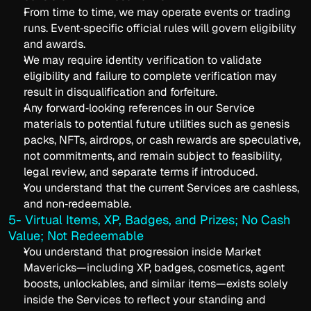
From time to time, we may operate events or trading 
runs. Event‑specific official rules will govern eligibility 
and awards.
We may require identity verification to validate 
eligibility and failure to complete verification may 
result in disqualification and forfeiture.
Any forward‑looking references in our Service 
materials to potential future utilities such as genesis 
packs, NFTs, airdrops, or cash rewards are speculative, 
not commitments, and remain subject to feasibility, 
legal review, and separate terms if introduced.
You understand that the current Services are cashless, 
and non‑redeemable.
5- Virtual Items, XP, Badges, and Prizes; No Cash 
Value; Not Redeemable
You understand that progression inside Market 
Mavericks—including XP, badges, cosmetics, agent 
boosts, unlockables, and similar items—exists solely 
inside the Services to reflect your standing and 