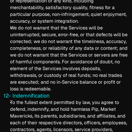
or representation of any kind, including 
merchantability, satisfactory quality, fitness for a 
particular purpose, non‑infringement, quiet enjoyment, 
accuracy, or system integration.
We do not warrant that the Services will be 
uninterrupted, secure, error‑free, or that defects will be 
corrected; we do not warrant the timeliness, accuracy, 
completeness, or reliability of any data or content; and 
we do not warrant that the Services or servers are free 
of harmful components. For avoidance of doubt, no 
element of the Services involves deposits, 
withdrawals, or custody of real funds; no real trades 
are executed; and no in‑Service balance or profit or 
loss is redeemable.
12- Indemnification
To the fullest extent permitted by law, you agree to 
defend, indemnify, and hold harmless Pip, Market 
Mavericks, its parents, subsidiaries, and affiliates, and 
each of their respective directors, officers, employees, 
contractors, agents, licensors, service providers, 