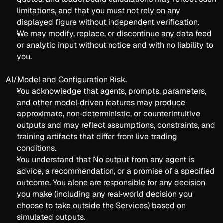
limitations, and that you must not rely on any 
displayed figure without independent verification.
We may modify, replace, or discontinue any data feed 
or analytic input without notice and with no liability to 
you.
AI/Model and Configuration Risk.
You acknowledge that agents, prompts, parameters, 
and other model‑driven features may produce 
approximate, non‑deterministic, or counterintuitive 
outputs and may reflect assumptions, constraints, and 
training artifacts that differ from live trading 
conditions.
You understand that No output from any agent is 
advice, a recommendation, or a promise of a specified 
outcome. You alone are responsible for any decision 
you make (including any real‑world decision you 
choose to take outside the Services) based on 
simulated outputs.