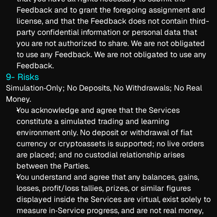
Feedback and to grant the foregoing assignment and 
license, and that the Feedback does not contain third-
party confidential information or personal data that 
you are not authorized to share. We are not obligated 
to use any Feedback. We are not obligated to use any 
Feedback.
9- Risks
Simulation‑Only; No Deposits, No Withdrawals; No Real 
Money.
You acknowledge and agree that the Services 
constitute a simulated trading and learning 
environment only. No deposit or withdrawal of fiat 
currency or cryptoassets is supported; no live orders 
are placed; and no custodial relationship arises 
between the Parties.
You understand and agree that any balances, gains, 
losses, profit/loss tallies, prizes, or similar figures 
displayed inside the Services are virtual, exist solely to 
measure in‑Service progress, and are not real money, 