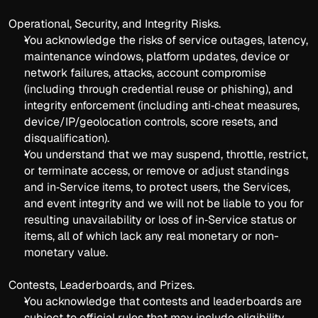
Operational, Security, and Integrity Risks.
You acknowledge the risks of service outages, latency, 
maintenance windows, platform updates, device or 
network failures, attacks, account compromise 
(including through credential reuse or phishing), and 
integrity enforcement (including anti‑cheat measures, 
device/IP/geolocation controls, score resets, and 
disqualification).
You understand that we may suspend, throttle, restrict, 
or terminate access, or remove or adjust standings 
and in‑Service items, to protect users, the Services, 
and event integrity and we will not be liable to you for 
resulting unavailability or loss of in‑Service status or 
items, all of which lack any real monetary or non-
monetary value.
Contests, Leaderboards, and Prizes.
You acknowledge that contests and leaderboards are 
subject to official rules that may include eligibility 