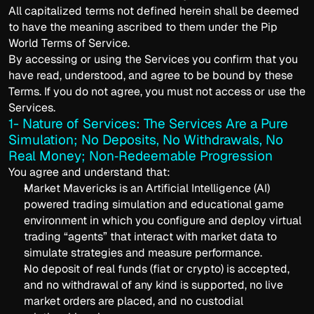
All capitalized terms not defined herein shall be deemed 
to have the meaning ascribed to them under the Pip 
World Terms of Service.
By accessing or using the Services you confirm that you 
have read, understood, and agree to be bound by these 
Terms. If you do not agree, you must not access or use the 
Services.
1- Nature of Services: The Services Are a Pure 
Simulation; No Deposits, No Withdrawals, No 
Real Money; Non‑Redeemable Progression
You agree and understand that:
Market Mavericks is an Artificial Intelligence (AI) 
powered trading simulation and educational game 
environment in which you configure and deploy virtual 
trading “agents” that interact with market data to 
simulate strategies and measure performance.
No deposit of real funds (fiat or crypto) is accepted, 
and no withdrawal of any kind is supported, no live 
market orders are placed, and no custodial 