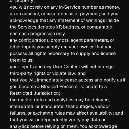
or property;
you will not rely on any in‑Service number as money, 
as an account, or as a promise of payment; and you 
acknowledge that any statement of winnings inside 
the Services denotes XP, badges, or comparable 
non‑cash progression only.
any configurations, prompts, agent parameters, or 
other inputs you supply are your own or that you 
possess all rights necessary to supply and license 
them to us;
your inputs and any User Content will not infringe 
third‑party rights or violate law; and
that you will immediately cease access and notify us if 
you become a Blocked Person or relocate to a 
Restricted Jurisdiction;
the market data and analytics may be delayed, 
interrupted, or inaccurate; that outages, vendor 
failures, or exchange rules may affect availability; and 
that you will independently verify any data or 
analytics before relying on them. You acknowledge 