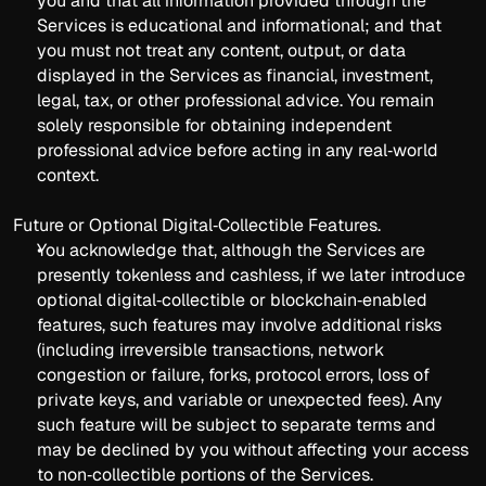
you and that all information provided through the 
Services is educational and informational; and that 
you must not treat any content, output, or data 
displayed in the Services as financial, investment, 
legal, tax, or other professional advice. You remain 
solely responsible for obtaining independent 
professional advice before acting in any real‑world 
context.
Future or Optional Digital‑Collectible Features.
You acknowledge that, although the Services are 
presently tokenless and cashless, if we later introduce 
optional digital‑collectible or blockchain‑enabled 
features, such features may involve additional risks 
(including irreversible transactions, network 
congestion or failure, forks, protocol errors, loss of 
private keys, and variable or unexpected fees). Any 
such feature will be subject to separate terms and 
may be declined by you without affecting your access 
to non‑collectible portions of the Services.