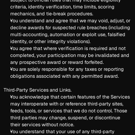
criteria, identity verification, time limits, scoring 
mechanics, and tie‑break procedures.
You understand and agree that we may void, adjust, or 
decline awards for suspected rule breaches (including 
multi‑accounting, automation or exploit use, falsified 
identity, or other integrity violations).
You agree that where verification is required and not 
completed, your participation may be invalidated and 
any prospective award or reward forfeited.
You are solely responsible for any taxes or reporting 
obligations associated with any permitted award.
Third‑Party Services and Links.
You acknowledge that certain features of the Services 
may interoperate with or reference third‑party sites, 
feeds, tools, or services that we do not control. Those 
third parties may change, suspend, or discontinue 
their services without notice.
You understand that your use of any third‑party 