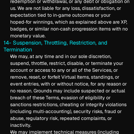
redemption or withdrawal, or any debt or obligation on 
us. We are not liable for any loss, dissatisfaction, or 
expectation tied to in‑game outcomes or your 
hoped‑for winnings, which as explained above are XP, 
badges, or similar non‑cash progression items with no 
monetary value.
14- Suspension, Throttling, Restriction, and 
Termination
We may, at any time and in our sole discretion, 
suspend, throttle, restrict, disable, or terminate your 
account or access to any or all of the Services, or 
remove, reset, or forfeit Virtual Items, standings, or 
event entries, with or without notice, for any reason or 
no reason. Grounds may include suspected or actual 
breach of these Terms, evasion of eligibility or 
sanctions restrictions, cheating or integrity violations 
(including multi‑accounting), security risks, fraud or 
abuse, regulatory risk, repeated complaints, or 
inactivity.
We may implement technical measures (including 