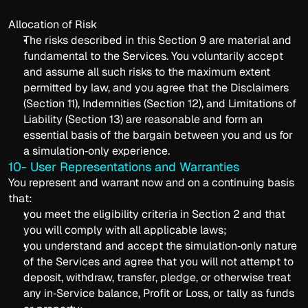
Allocation of Risk
The risks described in this Section 9 are material and 
fundamental to the Services. You voluntarily accept 
and assume all such risks to the maximum extent 
permitted by law, and you agree that the Disclaimers 
(Section 11), Indemnities (Section 12), and Limitations of 
Liability (Section 13) are reasonable and form an 
essential basis of the bargain between you and us for 
a simulation‑only experience.
10- User Representations and Warranties
You represent and warrant now and on a continuing basis 
that:
you meet the eligibility criteria in Section 2 and that 
you will comply with all applicable laws;
you understand and accept the simulation‑only nature 
of the Services and agree that you will not attempt to 
deposit, withdraw, transfer, pledge, or otherwise treat 
any in‑Service balance, Profit or Loss, or tally as funds 