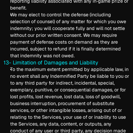
reporting liability associated with any in‑game prize or 
benefit.
We may elect to control the defense (including 
selection of counsel) of any matter for which you owe 
indemnity; you will cooperate fully and will not settle 
without our prior written consent. We may require 
payment of defense costs on demand as they are 
incurred, subject to refund if it is finally determined 
that indemnity was not owed.
13- Limitation of Damages and Liability
To the maximum extent permitted by applicable law, in 
no event shall any Indemnified Party be liable to you or 
to any third party for indirect, incidental, special, 
exemplary, punitive, or consequential damages, or for 
lost profits, lost revenue, lost data, loss of goodwill, 
business interruption, procurement of substitute 
services, or other intangible losses, arising out of or 
relating to the Services, your use of or inability to use 
the Services, any data, content, or outputs, any 
conduct of any user or third party, any decision made 