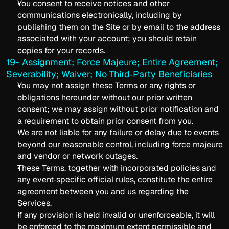
You consent to receive notices and other 
communications electronically, including by 
publishing them on the Site or by email to the address 
associated with your account; you should retain 
copies for your records.
19- Assignment; Force Majeure; Entire Agreement; 
Severability; Waiver; No Third‑Party Beneficiaries
You may not assign these Terms or any rights or 
obligations hereunder without our prior written 
consent; we may assign without prior notification and 
a requirement to obtain prior consent from you.
We are not liable for any failure or delay due to events 
beyond our reasonable control, including force majeure 
and vendor or network outages.
These Terms, together with incorporated policies and 
any event‑specific official rules, constitute the entire 
agreement between you and us regarding the 
Services.
If any provision is held invalid or unenforceable, it will 
be enforced to the maximum extent permissible and 