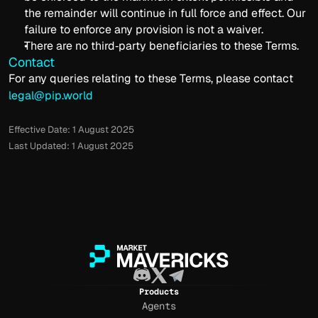
the remainder will continue in full force and effect. Our 
failure to enforce any provision is not a waiver.
There are no third‑party beneficiaries to these Terms.
Contact
For any queries relating to these Terms, please contact 
legal@pip.world
Effective Date: 1 August 2025
Last Updated: 1 August 2025
Products
Agents