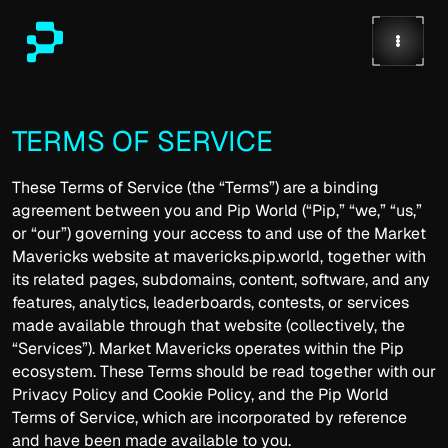
TERMS OF SERVICE
These Terms of Service (the “Terms”) are a binding 
agreement between you and Pip World (“Pip,” “we,” “us,” 
or “our”) governing your access to and use of the Market 
Mavericks website at mavericks.pip.world, together with 
its related pages, subdomains, content, software, and any 
features, analytics, leaderboards, contests, or services 
made available through that website (collectively, the 
“Services”). Market Mavericks operates within the Pip 
ecosystem. These Terms should be read together with our 
Privacy Policy and Cookie Policy, and the Pip World 
Terms of Service, which are incorporated by reference 
and have been made available to you.