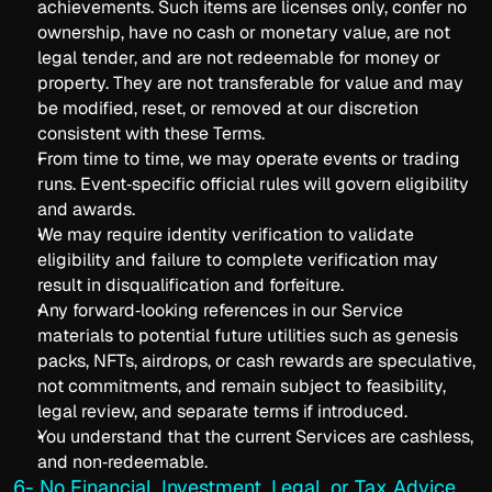
achievements. Such items are licenses only, confer no 
ownership, have no cash or monetary value, are not 
legal tender, and are not redeemable for money or 
property. They are not transferable for value and may 
be modified, reset, or removed at our discretion 
consistent with these Terms.
From time to time, we may operate events or trading 
runs. Event‑specific official rules will govern eligibility 
and awards.
We may require identity verification to validate 
eligibility and failure to complete verification may 
result in disqualification and forfeiture.
Any forward‑looking references in our Service 
materials to potential future utilities such as genesis 
packs, NFTs, airdrops, or cash rewards are speculative, 
not commitments, and remain subject to feasibility, 
legal review, and separate terms if introduced.
You understand that the current Services are cashless, 
and non‑redeemable.
6- No Financial, Investment, Legal, or Tax Advice