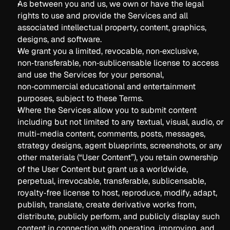
As between you and us, we own or have the legal 
rights to use and provide the Services and all 
associated intellectual property, content, graphics, 
designs, and software.
We grant you a limited, revocable, non‑exclusive, 
non‑transferable, non‑sublicensable license to access 
and use the Services for your personal, 
non‑commercial educational and entertainment 
purposes, subject to these Terms.
Where the Services allow you to submit content 
including but not limited to any textual, visual, audio, or 
multi-media content, comments, posts, messages, 
strategy designs, agent blueprints, screenshots, or any 
other materials (“User Content”), you retain ownership 
of the User Content but grant us a worldwide, 
perpetual, irrevocable, transferable, sublicensable, 
royalty‑free license to host, reproduce, modify, adapt, 
publish, translate, create derivative works from, 
distribute, publicly perform, and publicly display such 
content in connection with operating, improving, and 