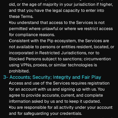
old, or the age of majority in your jurisdiction if higher, 
and that you have the legal capacity to enter into 
these Terms.
You understand that access to the Services is not 
permitted where unlawful or where we restrict access 
for compliance reasons.
Consistent with the Pip ecosystem, the Services are 
not available to persons or entities resident, located, or 
incorporated in Restricted Jurisdictions, nor to 
Blocked Persons subject to sanctions; circumvention 
using VPNs, proxies, or similar technologies is 
prohibited.
3- Accounts; Security; Integrity and Fair Play
Access and use of the Services requires registration 
for an account with us and signing up with us. You 
agree to provide accurate, current, and complete 
information asked by us and to keep it updated.
You are responsible for all activity under your account 
and for safeguarding your credentials.