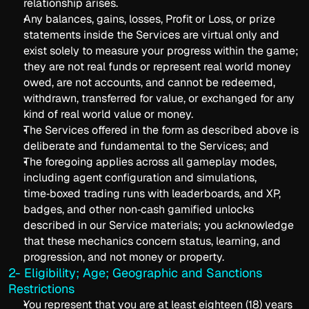
relationship arises.
Any balances, gains, losses, Profit or Loss, or prize 
statements inside the Services are virtual only and 
exist solely to measure your progress within the game; 
they are not real funds or represent real world money 
owed, are not accounts, and cannot be redeemed, 
withdrawn, transferred for value, or exchanged for any 
kind of real world value or money.
The Services offered in the form as described above is 
deliberate and fundamental to the Services; and
The foregoing applies across all gameplay modes, 
including agent configuration and simulations, 
time‑boxed trading runs with leaderboards, and XP, 
badges, and other non‑cash gamified unlocks 
described in our Service materials; you acknowledge 
that these mechanics concern status, learning, and 
progression, and not money or property.
2- Eligibility; Age; Geographic and Sanctions 
Restrictions
You represent that you are at least eighteen (18) years 