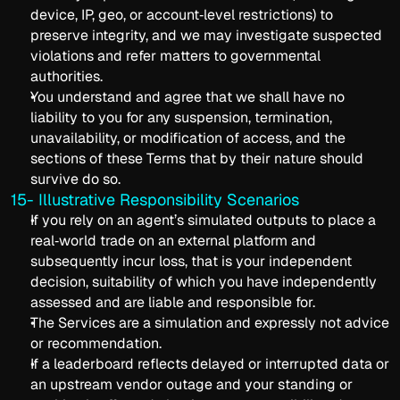
device, IP, geo, or account‑level restrictions) to 
preserve integrity, and we may investigate suspected 
violations and refer matters to governmental 
authorities.
You understand and agree that we shall have no 
liability to you for any suspension, termination, 
unavailability, or modification of access, and the 
sections of these Terms that by their nature should 
survive do so.
15- Illustrative Responsibility Scenarios
If you rely on an agent’s simulated outputs to place a 
real‑world trade on an external platform and 
subsequently incur loss, that is your independent 
decision, suitability of which you have independently 
assessed and are liable and responsible for.
The Services are a simulation and expressly not advice 
or recommendation.
If a leaderboard reflects delayed or interrupted data or 
an upstream vendor outage and your standing or 