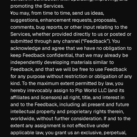
promoting the Services.
You may, from time to time, send us ideas, 
suggestions, enhancement requests, proposals, 
comments, bug reports, or other input relating to the 
Services, whether provided directly to us or posted or 
submitted through any channel (“Feedback”). You 
acknowledge and agree that we have no obligation to 
keep Feedback confidential, that we may already be 
independently developing materials similar to 
Feedback, and that we will be free to use Feedback 
for any purpose without restriction or obligation of any 
kind. To the maximum extent permitted by law, you 
hereby irrevocably assign to Pip World LLC (and its 
affiliates and licensors) all right, title, and interest in 
and to the Feedback, including all present and future 
intellectual property and proprietary rights therein, 
worldwide, without further consideration. If and to the 
extent any assignment is not effective under 
applicable law, you grant us an exclusive, perpetual, 