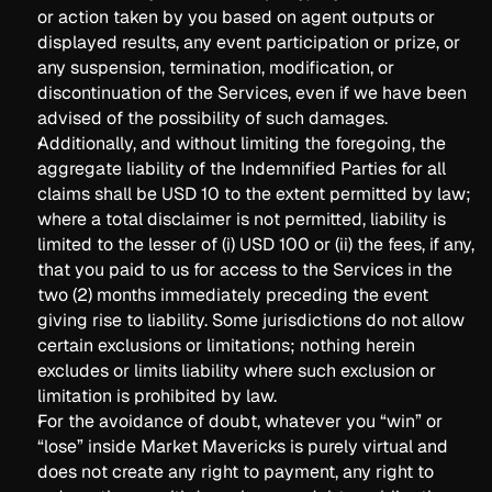
or action taken by you based on agent outputs or 
displayed results, any event participation or prize, or 
any suspension, termination, modification, or 
discontinuation of the Services, even if we have been 
advised of the possibility of such damages.
Additionally, and without limiting the foregoing, the 
aggregate liability of the Indemnified Parties for all 
claims shall be USD 10 to the extent permitted by law; 
where a total disclaimer is not permitted, liability is 
limited to the lesser of (i) USD 100 or (ii) the fees, if any, 
that you paid to us for access to the Services in the 
two (2) months immediately preceding the event 
giving rise to liability. Some jurisdictions do not allow 
certain exclusions or limitations; nothing herein 
excludes or limits liability where such exclusion or 
limitation is prohibited by law.
For the avoidance of doubt, whatever you “win” or 
“lose” inside Market Mavericks is purely virtual and 
does not create any right to payment, any right to 