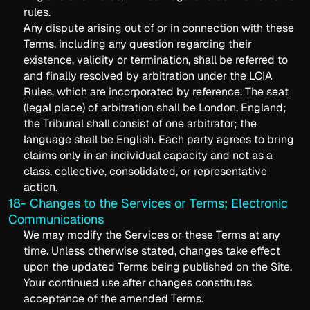
rules.
Any dispute arising out of or in connection with these 
Terms, including any question regarding their 
existence, validity or termination, shall be referred to 
and finally resolved by arbitration under the LCIA 
Rules, which are incorporated by reference. The seat 
(legal place) of arbitration shall be London, England; 
the Tribunal shall consist of one arbitrator; the 
language shall be English. Each party agrees to bring 
claims only in an individual capacity and not as a 
class, collective, consolidated, or representative 
action.
18- Changes to the Services or Terms; Electronic 
Communications
We may modify the Services or these Terms at any 
time. Unless otherwise stated, changes take effect 
upon the updated Terms being published on the Site. 
Your continued use after changes constitutes 
acceptance of the amended Terms.